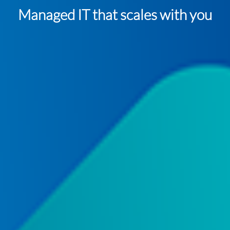
Managed IT that scales with you