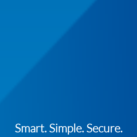
Smart. Simple. Secure.