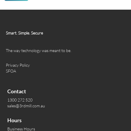
Smart. Simple. Secure
The way technology was meant to be.
Privacy Policy
SFOA
Contact
1300 272 520
sales@3rdmill.com.au
Hours
Business Hours