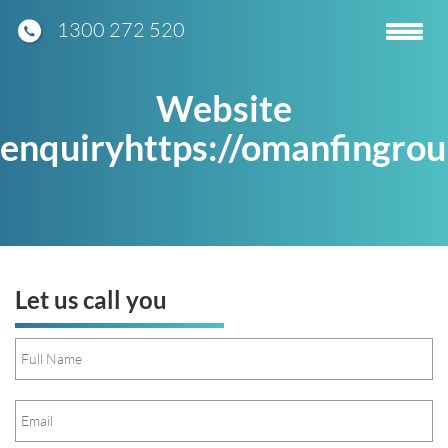
1300 272 520
Toggle
navigatio
Website
enquiryhttps://omanfingro
Let us call you