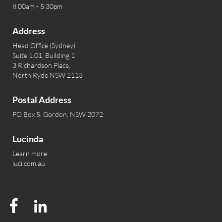
8:00am - 5:30pm
Address
Head Office (Sydney)
Suite 1.01, Building 1
3 Richardson Place,
North Ryde NSW 2113
Postal Address
PO Box 5, Gordon, NSW 2072
Lucinda
Learn more
luci.com.au