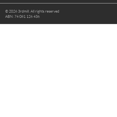
© 2026 3rdmill. All rights reserved
ABN: 74 081 126 436