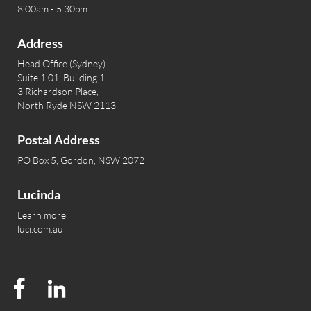
8:00am - 5:30pm
Address
Head Office (Sydney)
Suite 1.01, Building 1
3 Richardson Place,
North Ryde NSW 2113
Postal Address
PO Box 5, Gordon, NSW 2072
Lucinda
Learn more
luci.com.au