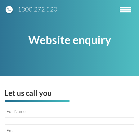
1300 272 520
Toggle
navigatio
Website enquiry
Let us call you