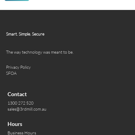
Smart. Simple. Secure
The way technology was meant to be.
Privacy Policy
SFOA
Contact
1300 272 520
sales@3rdmill.com.au
Hours
Business Hours