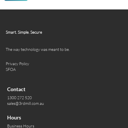
Smart. Simple. Secure
The way technology was meant to be.
Privacy Policy
SFOA
Contact
1300 272 520
sales@3rdmill.com.au
Hours
Business Hours