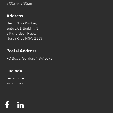
8:00am - 5:30pm
Address
Head Office (Sydney)
Suite 1.01, Building 1
3 Richardson Place,
North Ryde NSW 2113
Postal Address
PO Box 5, Gordon, NSW 2072
Lucinda
Learn more
luci.com.au