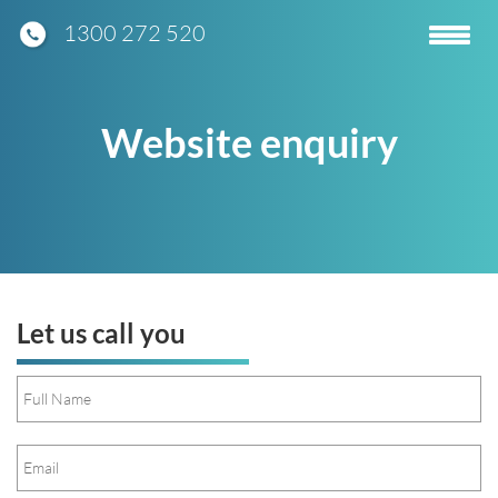
1300 272 520
Toggle
navigatio
Website enquiry
Let us call you