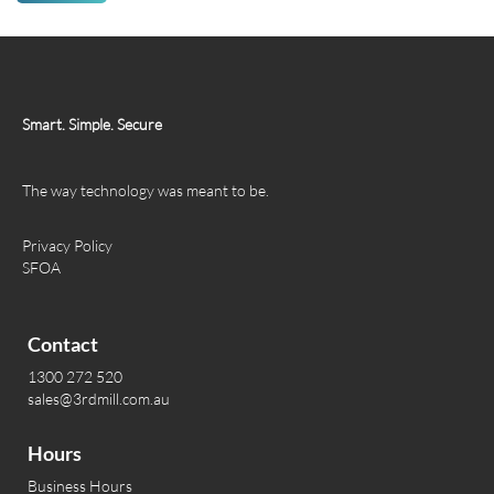
Smart. Simple. Secure
The way technology was meant to be.
Privacy Policy
SFOA
Contact
1300 272 520
sales@3rdmill.com.au
Hours
Business Hours