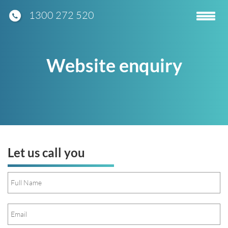
1300 272 520
Toggle
navigatio
Website enquiry
Let us call you