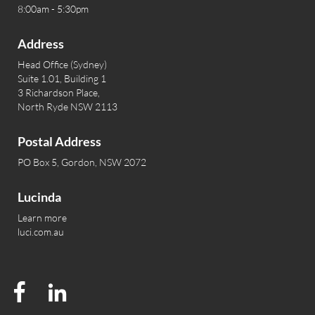
8:00am - 5:30pm
Address
Head Office (Sydney)
Suite 1.01, Building 1
3 Richardson Place,
North Ryde NSW 2113
Postal Address
PO Box 5, Gordon, NSW 2072
Lucinda
Learn more
luci.com.au