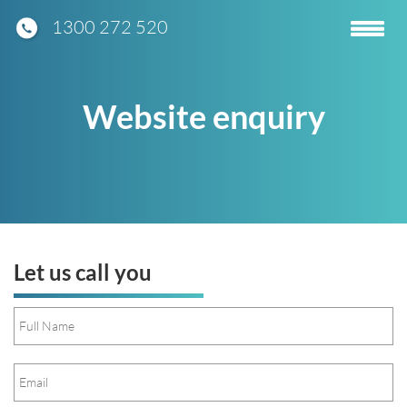
1300 272 520
Toggle
navigatio
Website enquiry
Let us call you