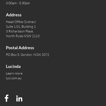
8:00am - 5:30pm
Address
Head Office (Sydney)
Suite 1.01, Building 1
3 Richardson Place,
North Ryde NSW 2113
Postal Address
PO Box 5, Gordon, NSW 2072
Lucinda
Learn more
luci.com.au