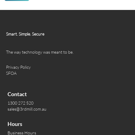
Smart. Simple. Secure
The way technology was meant to be.
Privacy Policy
SFOA
Contact
1300 272 520
sales@3rdmill.com.au
Hours
Business Hours