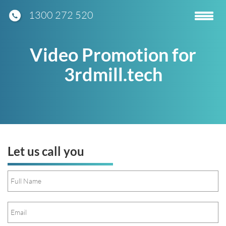
1300 272 520
Toggle
navigatio
Video Promotion for
3rdmill.tech
Let us call you