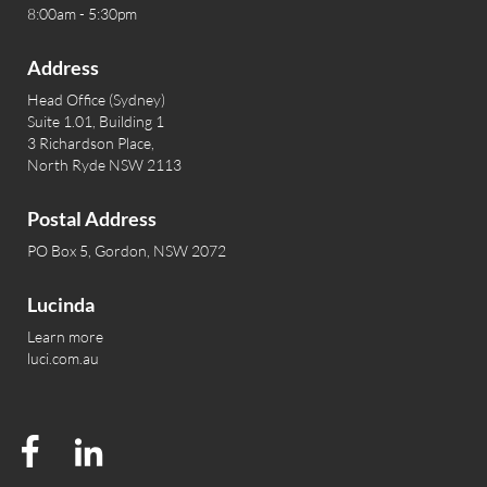
8:00am - 5:30pm
Address
Head Office (Sydney)
Suite 1.01, Building 1
3 Richardson Place,
North Ryde NSW 2113
Postal Address
PO Box 5, Gordon, NSW 2072
Lucinda
Learn more
luci.com.au