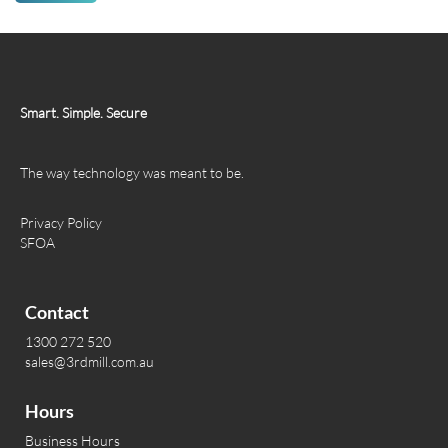
Smart. Simple. Secure
The way technology was meant to be.
Privacy Policy
SFOA
Contact
1300 272 520
sales@3rdmill.com.au
Hours
Business Hours