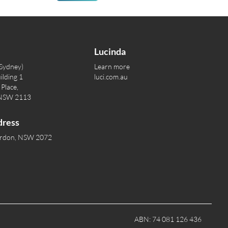
Lucinda
(Sydney)
Learn more
ilding 1
luci.com.au
Place,
 NSW 2113
dress
ordon, NSW 2072
ABN: 74 081 126 436