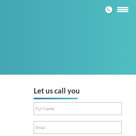
1300 272
Toggle
navigatio
Let us call you