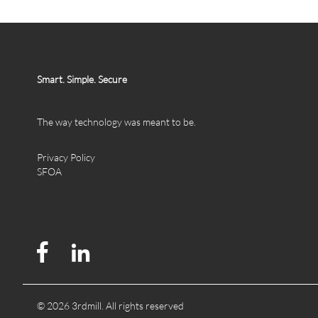
Smart. Simple. Secure
The way technology was meant to be.
Privacy Policy
SFOA
© 2026 3rdmill. All rights reserved