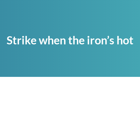
Strike when the iron’s hot