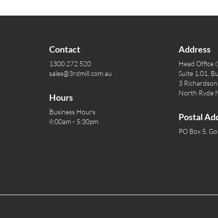
Contact
Address
1300 272 520
Head Office 
sales@3rdmill.com.au
Suite 1.01, Bu
3 Richardson 
North Ryde
Hours
Business Hours
Postal Ad
8:00am - 5:30pm
PO Box 5, G