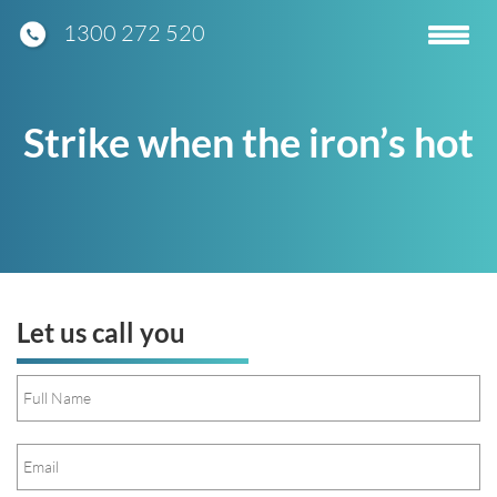
1300 272 520
Toggle
navigatio
Strike when the iron’s hot
Let us call you