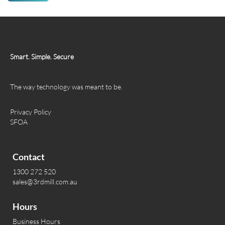
Smart. Simple. Secure
The way technology was meant to be.
Privacy Policy
SFOA
Contact
1300 272 520
sales@3rdmill.com.au
Hours
Business Hours