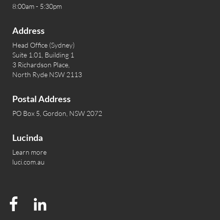
8:00am - 5:30pm
Address
Head Office (Sydney)
Suite 1.01, Building 1
3 Richardson Place,
North Ryde NSW 2113
Postal Address
PO Box 5, Gordon, NSW 2072
Lucinda
Learn more
luci.com.au