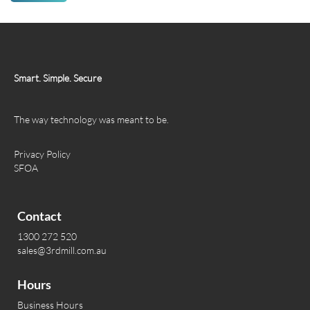
Smart. Simple. Secure
The way technology was meant to be.
Privacy Policy
SFOA
Contact
1300 272 520
sales@3rdmill.com.au
Hours
Business Hours