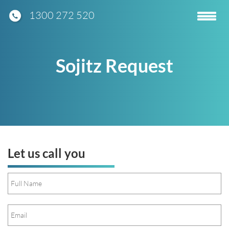
1300 272 520
Toggle
navigatio
Sojitz Request
Let us call you