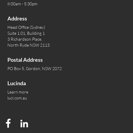
8:00am - 5:30pm
Address
Head Office (Sydney)
Suite 1.01, Building 1
3 Richardson Place,
North Ryde NSW 2113
Postal Address
PO Box 5, Gordon, NSW 2072
Lucinda
Learn more
luci.com.au