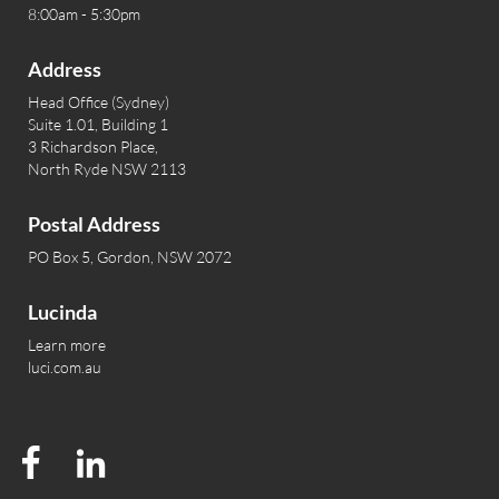
8:00am - 5:30pm
Address
Head Office (Sydney)
Suite 1.01, Building 1
3 Richardson Place,
North Ryde NSW 2113
Postal Address
PO Box 5, Gordon, NSW 2072
Lucinda
Learn more
luci.com.au