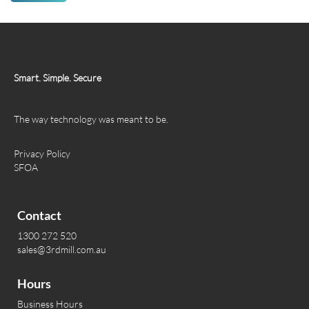
Smart. Simple. Secure
The way technology was meant to be.
Privacy Policy
SFOA
Contact
1300 272 520
sales@3rdmill.com.au
Hours
Business Hours