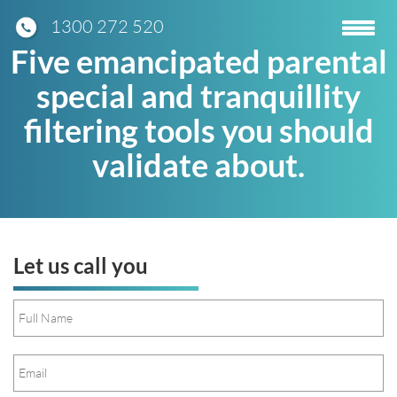
1300 272 520
Toggle
navigatio
Five emancipated parental
special and tranquillity
filtering tools you should
validate about.
Let us call you