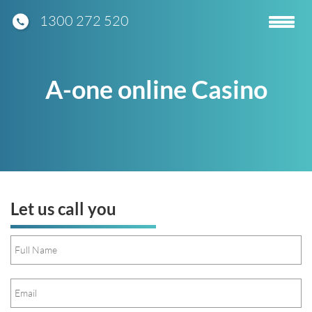
1300 272 520
Toggle
navigatio
A-one online Casino
Let us call you