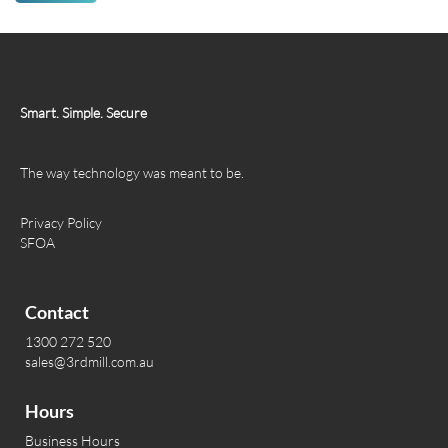
Smart. Simple. Secure
The way technology was meant to be.
Privacy Policy
SFOA
Contact
1300 272 520
sales@3rdmill.com.au
Hours
Business Hours