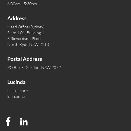
8:00am - 5:30pm
Address
Head Office (Sydney)
Suite 1.01, Building 1
3 Richardson Place,
North Ryde NSW 2113
Postal Address
PO Box 5, Gordon, NSW 2072
Lucinda
Learn more
luci.com.au