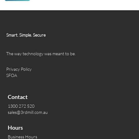
Smart. Simple. Secure
The way technology was meant to be.
Privacy Policy
SFOA
Contact
1300 272 520
sales@3rdmill.com.au
Hours
Business Hours