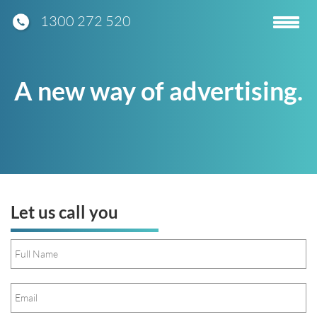
1300 272 520
Toggle
navigatio
A new way of advertising.
Let us call you