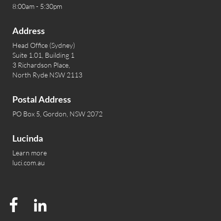
8:00am - 5:30pm
Address
Head Office (Sydney)
Suite 1.01, Building 1
3 Richardson Place,
North Ryde NSW 2113
Postal Address
PO Box 5, Gordon, NSW 2072
Lucinda
Learn more
luci.com.au