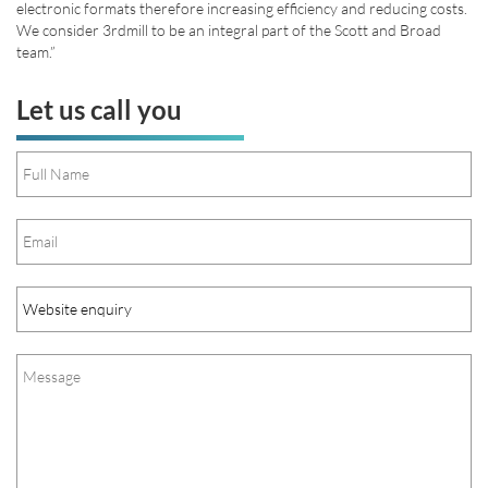
electronic formats therefore increasing efficiency and reducing costs.
We consider 3rdmill to be an integral part of the Scott and Broad
team.”
Let us call you