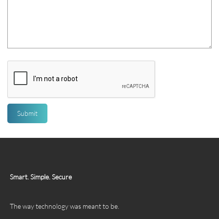
Smart. Simple. Secure
The way technology was meant to be.