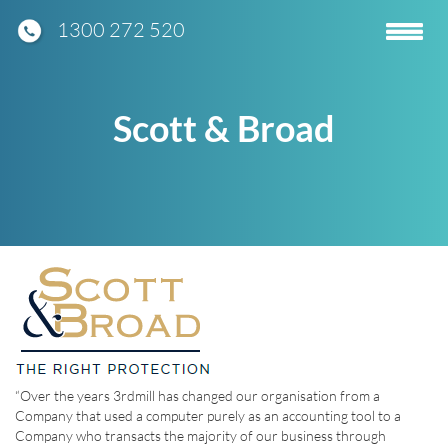
1300 272 520
Toggle
navigatio
Scott & Broad
“Over the years 3rdmill has changed our organisation from a
Company that used a computer purely as an accounting tool to a
Company who transacts the majority of our business through