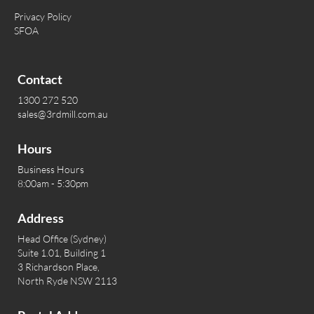
Privacy Policy
SFOA
Contact
1300 272 520
sales@3rdmill.com.au
Hours
Business Hours
8:00am - 5:30pm
Address
Head Office (Sydney)
Suite 1.01, Building 1
3 Richardson Place,
North Ryde NSW 2113