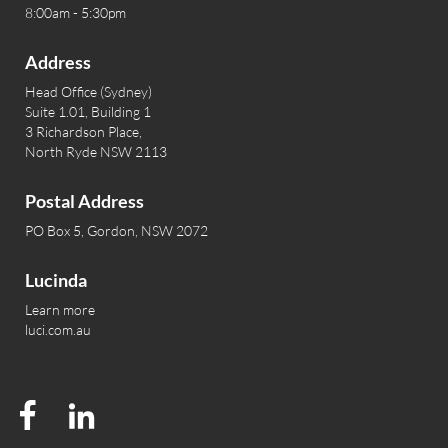
8:00am - 5:30pm
Address
Head Office (Sydney)
Suite 1.01, Building 1
3 Richardson Place,
North Ryde NSW 2113
Postal Address
PO Box 5, Gordon, NSW 2072
Lucinda
Learn more
luci.com.au