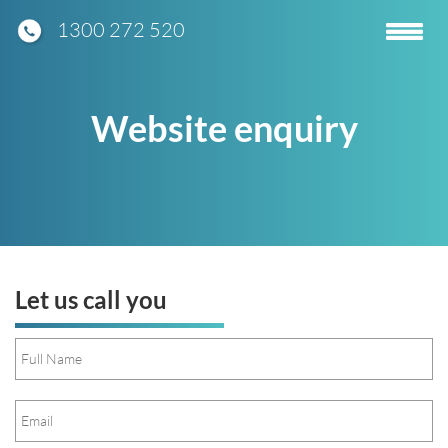
1300 272 520
Toggle
navigatio
Website enquiry
Let us call you