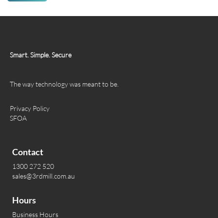
Smart. Simple. Secure
The way technology was meant to be.
Privacy Policy
SFOA
Contact
1300 272 520
sales@3rdmill.com.au
Hours
Business Hours