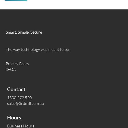
Smart. Simple. Secure
The way technology was meant to be.
Privacy Policy
SFOA
Contact
1300 272 520
sales@3rdmill.com.au
Hours
Business Hours