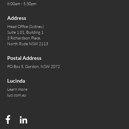
8:00am - 5:30pm
Address
Head Office (Sydney)
Suite 1.01, Building 1
3 Richardson Place,
North Ryde NSW 2113
Postal Address
PO Box 5, Gordon, NSW 2072
Lucinda
Learn more
luci.com.au