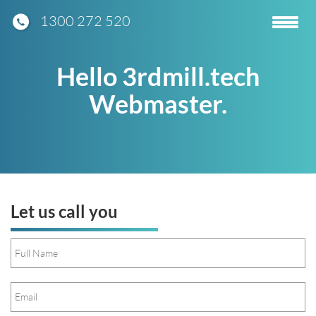
1300 272 520
Toggle
navigatio
Hello 3rdmill.tech
Webmaster.
Let us call you