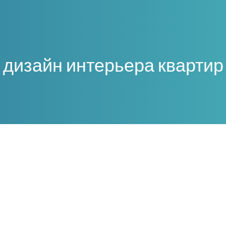
дизайн интерьера квартир