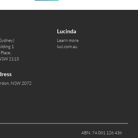
Lucinda
(Sydney)
Learn more
ilding 1
luci.com.au
Place,
 NSW 2113
dress
ordon, NSW 2072
ABN: 74 081 126 436