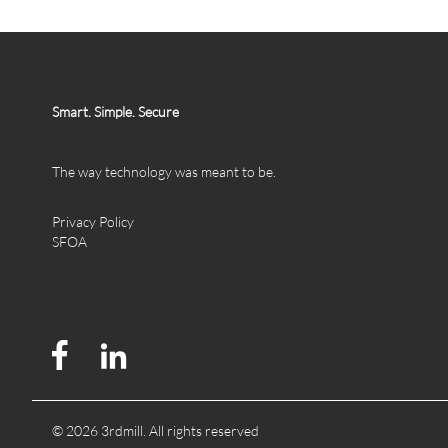
Smart. Simple. Secure
The way technology was meant to be.
Privacy Policy
SFOA
© 2026 3rdmill. All rights reserved