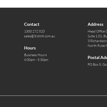
Contact
Address
1300 272 520
Head Office 
sales@3rdmill.com.au
Suite 1.01, Bu
3 Richardson 
North Ryde
Hours
Business Hours
Postal Ad
8:00am - 5:30pm
PO Box 5, G