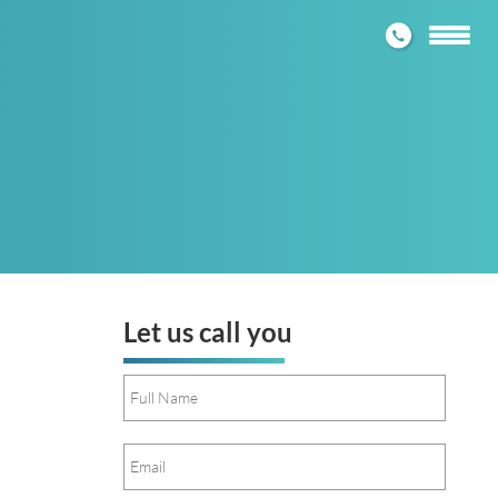
1300 272
Toggle
navigatio
Let us call you