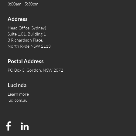
8:00am - 5:30pm
Address
Head Office (Sydney)
Suite 1.01, Building 1
3 Richardson Place,
North Ryde NSW 2113
Postal Address
PO Box 5, Gordon, NSW 2072
Lucinda
Learn more
luci.com.au