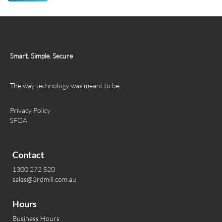
Smart. Simple. Secure
The way technology was meant to be.
Privacy Policy
SFOA
Contact
1300 272 520
sales@3rdmill.com.au
Hours
Business Hours