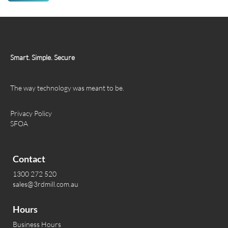
Smart. Simple. Secure
The way technology was meant to be.
Privacy Policy
SFOA
Contact
1300 272 520
sales@3rdmill.com.au
Hours
Business Hours