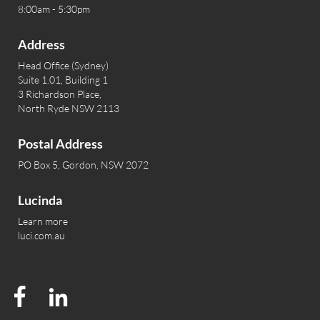
8:00am - 5:30pm
Address
Head Office (Sydney)
Suite 1.01, Building 1
3 Richardson Place,
North Ryde NSW 2113
Postal Address
PO Box 5, Gordon, NSW 2072
Lucinda
Learn more
luci.com.au