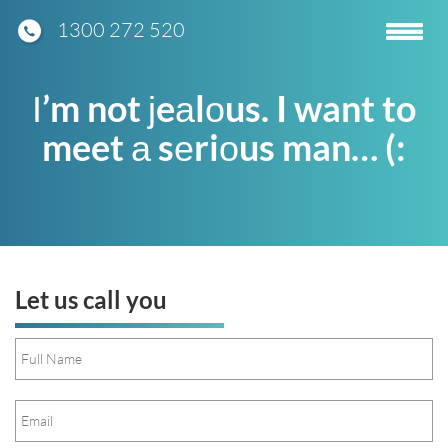
1300 272 520
Toggle
navigatio
Ι’m not ϳeаlоus. I want to
meet а sеriоus man… (:
Let us call you