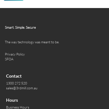
Smart. Simple. Secure
The way technology was meant to be.
Privacy Policy
SFOA
Contact
1300 272 520
sales@3rdmill.com.au
Hours
Business Hours