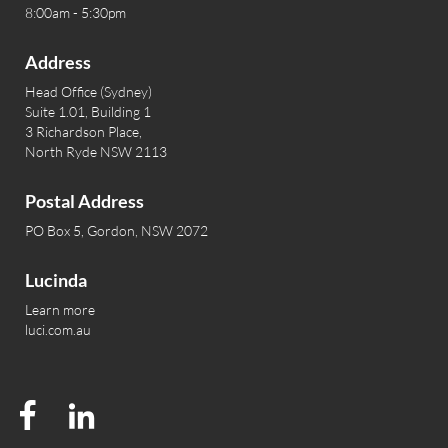
8:00am - 5:30pm
Address
Head Office (Sydney)
Suite 1.01, Building 1
3 Richardson Place,
North Ryde NSW 2113
Postal Address
PO Box 5, Gordon, NSW 2072
Lucinda
Learn more
luci.com.au